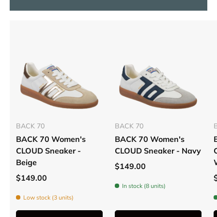
BACK 70
BACK 70
BACK 70 Women's
BACK 70 Women's
CLOUD Sneaker -
CLOUD Sneaker - Navy
Beige
$149.00
$149.00
In stock (8 units)
Low stock (3 units)