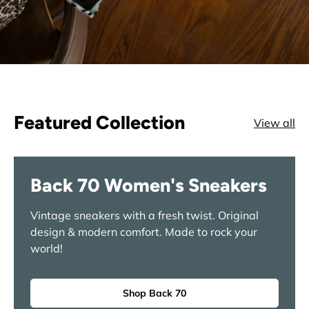
Featured Collection
View all
Back 70 Women's Sneakers
Vintage sneakers with a fresh twist. Original
design & modern comfort. Made to rock your
world!
Shop Back 70