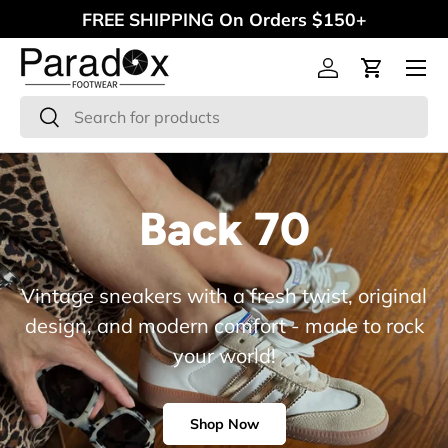
FREE SHIPPING On Orders $150+
Skip to content
Menu
Log in
Cart
Search
Search
Back 70
Vintage sneakers with a fresh twist, original
design, and modern comfort - made to rock
your world!
Shop Now