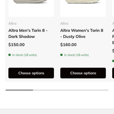
Altra
Altra
A
Altra Men's Torin 8 -
Altra Women's Torin 8
Dark Shadow
- Dusty Olive
$150.00
$160.00
In stock (18 units)
In stock (18 units)
Choose options
Choose options