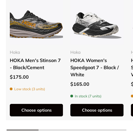
Hoka
Hoka
HOKA Men's Stinson 7
HOKA Women's
- Black/Cement
Speedgoat 7 - Black /
White
$175.00
$165.00
Low stock (3 units)
In stock (7 units)
Choose options
Choose options