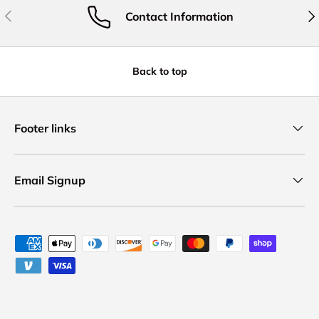
Previous
Nex
Contact Information
Back to top
Footer links
Email Signup
Payment methods accepted