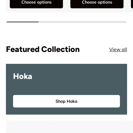
Choose options
Choose options
Featured Collection
View all
Hoka
Shop Hoka