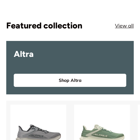
Featured collection
View all
Altra
Shop Altra