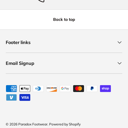
Back to top
Footer links
Email Signup
Payment methods accepted
© 2026
Paradox Footwear
.
Powered by Shopify