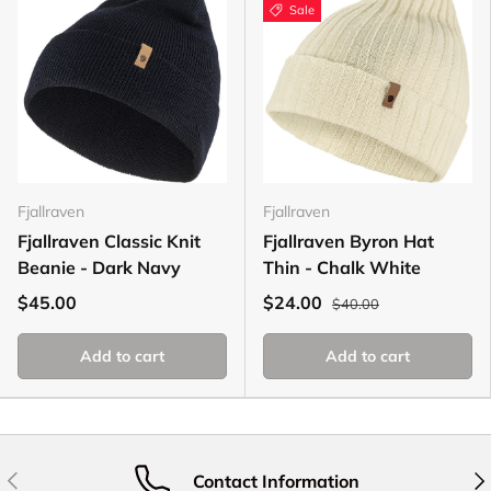
Sale
Fjallraven
Fjallraven
Fjallraven Classic Knit
Fjallraven Byron Hat
Beanie - Dark Navy
Thin - Chalk White
$45.00
$24.00
$40.00
Add to cart
Add to cart
Previous
Nex
Contact Information