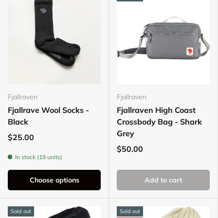
Fjallraven
Fjallraven
Fjallrave Wool Socks -
Fjallraven High Coast
Black
Crossbody Bag - Shark
Grey
$25.00
$50.00
In stock (19 units)
Choose options
Add to cart
Sold out
Sold out