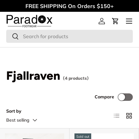
FREE SHIPPING On Orders $150+
Skip to content
Menu
Log in
Cart
Search
Search
Fjallraven
(4 products)
Compare
Sort by
List
Grid
Best selling
Sold out