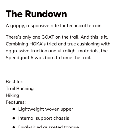
The Rundown
A grippy, responsive ride for technical terrain.
There’s only one GOAT on the trail. And this is it.
Combining HOKA’s tried and true cushioning with
aggressive traction and ultralight materials, the
Speedgoat 6 was born to tame the trail.
Best for:
Trail Running
Hiking
Features:
Lightweight woven upper
Internal support chassis
Dual-sided gusseted tongue