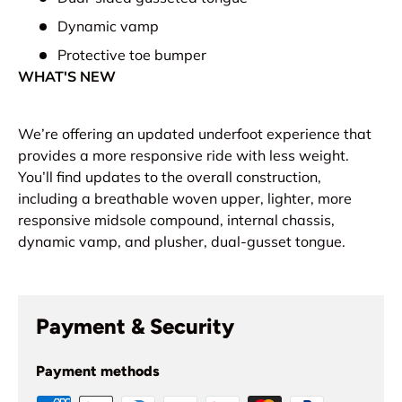
Dynamic vamp
Protective toe bumper
WHAT'S NEW
We’re offering an updated underfoot experience that
provides a more responsive ride with less weight.
You’ll find updates to the overall construction,
including a breathable woven upper, lighter, more
responsive midsole compound, internal chassis,
dynamic vamp, and plusher, dual-gusset tongue.
Payment & Security
Payment methods