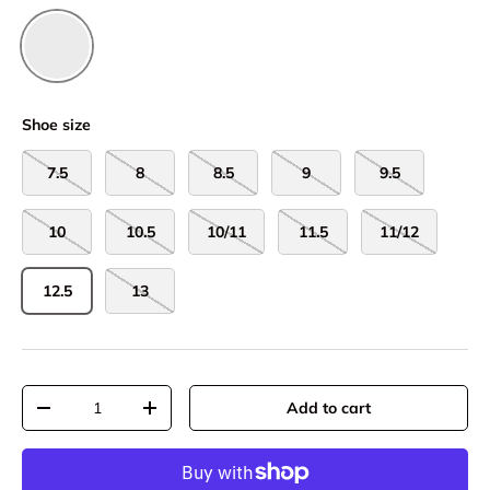
Droplet/Nautical Dusk
Shoe size
7.5
8
8.5
9
9.5
10
10.5
10/11
11.5
11/12
12.5
13
Qty
Add to cart
-
+