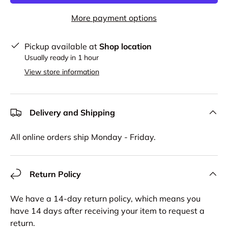
More payment options
Pickup available at
Shop location
Usually ready in 1 hour
View store information
Delivery and Shipping
All online orders ship Monday - Friday.
Return Policy
We have a 14-day return policy, which means you
have 14 days after receiving your item to request a
return.