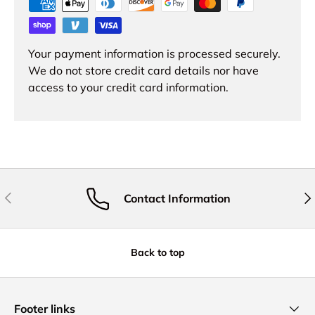
Your payment information is processed securely.
We do not store credit card details nor have
access to your credit card information.
Previous
Nex
Contact Information
Back to top
Footer links