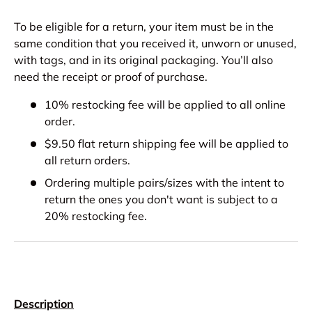
To be eligible for a return, your item must be in the
same condition that you received it, unworn or unused,
with tags, and in its original packaging. You’ll also
need the receipt or proof of purchase.
10% restocking fee will be applied to all online
order.
$9.50 flat return shipping fee will be applied to
all return orders.
Ordering multiple pairs/sizes with the intent to
return the ones you don't want is subject to a
20% restocking fee.
Description