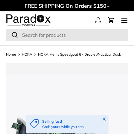
FREE SHIPPING On Orders $150+
Skip to content
Menu
Log in
Cart
Search
Search
Home
HOKA
HOKA Men's Speedgoat 6 - Droplet/Nautical Dusk
Close
Selling fast!
Grab yours while you can