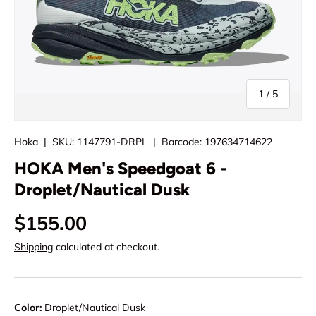
of
1
/
5
Hoka
|
SKU:
1147791-DRPL
|
Barcode:
197634714622
HOKA Men's Speedgoat 6 -
Droplet/Nautical Dusk
$155.00
Shipping
calculated at checkout.
Color:
Droplet/Nautical Dusk