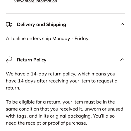
View store information
Delivery and Shipping
All online orders ship Monday - Friday.
Return Policy
We have a 14-day return policy, which means you
have 14 days after receiving your item to request a
return.
To be eligible for a return, your item must be in the
same condition that you received it, unworn or unused,
with tags, and in its original packaging. You’ll also
need the receipt or proof of purchase.