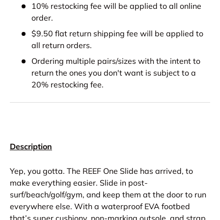
10% restocking fee will be applied to all online
order.
$9.50 flat return shipping fee will be applied to
all return orders.
Ordering multiple pairs/sizes with the intent to
return the ones you don't want is subject to a
20% restocking fee.
Description
Yep, you gotta. The REEF One Slide has arrived, to
make everything easier. Slide in post-
surf/beach/golf/gym, and keep them at the door to run
everywhere else. With a waterproof EVA footbed
that’s super cushiony, non-marking outsole, and strap