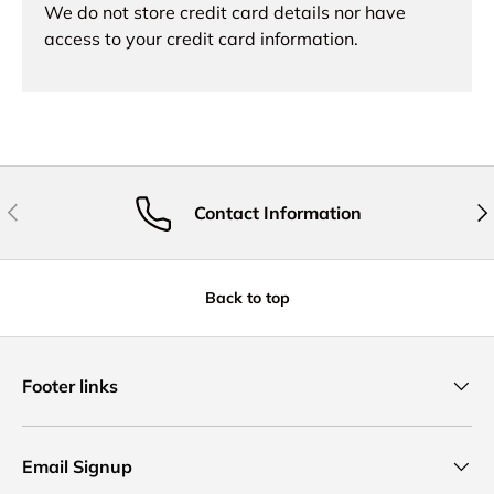
We do not store credit card details nor have
access to your credit card information.
Previous
Nex
Contact Information
Back to top
Footer links
Email Signup