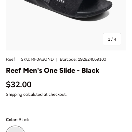
of
1
/
4
Reef
|
SKU:
RF0A3OND
|
Barcode:
192824069100
Reef Men's One Slide - Black
$32.00
Shipping
calculated at checkout.
Color:
Black