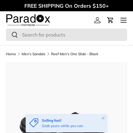
FREE SHIPPING On Orders $150+
Skip to content
Menu
Log in
Cart
Search
Search
Home
Men's Sandals
Reef Men's One Slide - Black
Close
Selling fast!
Grab yours while you can