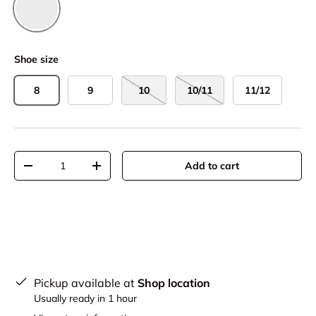
Black
Shoe size
8
9
10
10/11
11/12
Qty
Add to cart
-
+
Pickup available at
Shop location
Usually ready in 1 hour