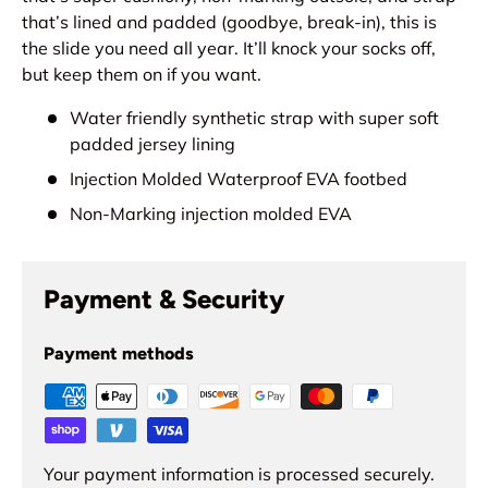
that’s lined and padded (goodbye, break-in), this is
the slide you need all year. It’ll knock your socks off,
but keep them on if you want.
Water friendly synthetic strap with super soft
padded jersey lining
Injection Molded Waterproof EVA footbed
Non-Marking injection molded EVA
Payment & Security
Payment methods
Your payment information is processed securely.