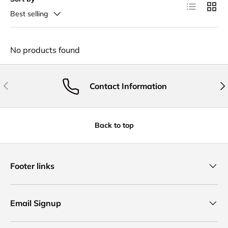
List
Grid
Best selling
No products found
Previous
Nex
Contact Information
Back to top
Footer links
Email Signup