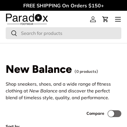
FREE SHIPPING On Orders $150+
Skip to content
Menu
Log in
Cart
Search
Search
New Balance
(0 products)
Shop sneakers, shoes, and a wide range of fitness
clothing at
New Balance
and discover the perfect
blend of timeless style, quality, and performance.
Compare
Sort by