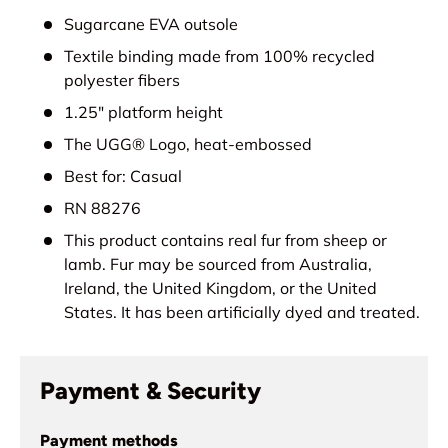
Sugarcane EVA outsole
Textile binding made from 100% recycled
polyester fibers
1.25" platform height
The UGG® Logo, heat-embossed
Best for: Casual
RN 88276
This product contains real fur from sheep or
lamb. Fur may be sourced from Australia,
Ireland, the United Kingdom, or the United
States. It has been artificially dyed and treated.
Payment & Security
Payment methods