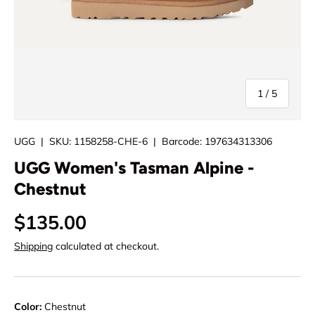
of
1
/
5
UGG
|
SKU:
1158258-CHE-6
|
Barcode:
197634313306
UGG Women's Tasman Alpine -
Chestnut
$135.00
Shipping
calculated at checkout.
Color:
Chestnut