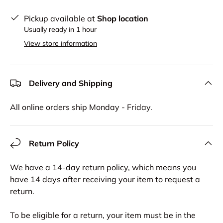
Pickup available at
Shop location
Usually ready in 1 hour
View store information
Delivery and Shipping
All online orders ship Monday - Friday.
Return Policy
We have a 14-day return policy, which means you
have 14 days after receiving your item to request a
return.
To be eligible for a return, your item must be in the