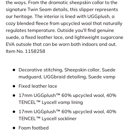
the ways. From the dramatic sheepskin collar to the
signature Twin Seam details, this slipper represents
our heritage. The interior is lined with UGGplush, a
cozy blended fleece from upcycled wool that naturally
regulates temperature. Outside you'll find genuine
suede, a fixed leather lace, and lightweight sugarcane
EVA outsole that can be worn both indoors and out.
Item No.
1158258
Decorative stitching, Sheepskin collar, Suede
mudguard, UGGbraid detailing, Suede vamp
Fixed leather lace
17mm UGGplush™ 60% upcycled wool, 40%
TENCEL™ Lyocell vamp lining
17mm UGGplush™ 60% upcycled wool, 40%
TENCEL™ Lyocell sockliner
Foam footbed