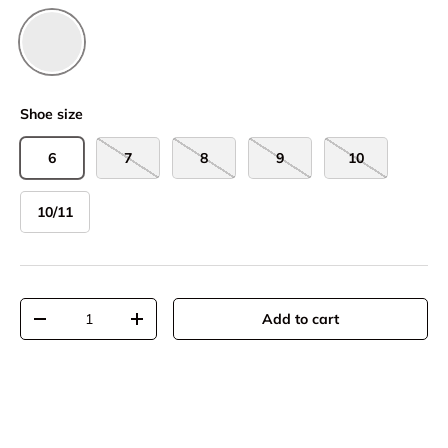
Chestnut
Shoe size
6
7
8
9
10
10/11
Qty
Add to cart
-
+