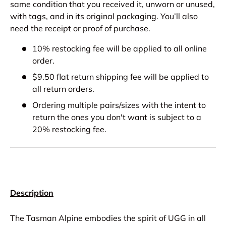
same condition that you received it, unworn or unused,
with tags, and in its original packaging. You’ll also
need the receipt or proof of purchase.
10% restocking fee will be applied to all online
order.
$9.50 flat return shipping fee will be applied to
all return orders.
Ordering multiple pairs/sizes with the intent to
return the ones you don't want is subject to a
20% restocking fee.
Description
The Tasman Alpine embodies the spirit of UGG in all