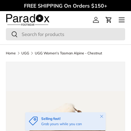
FREE SHIPPING On Orders $150+
Skip to content
Menu
Log in
Cart
Search
Search
Home
UGG
UGG Women's Tasman Alpine - Chestnut
Close
Selling fast!
Grab yours while you can