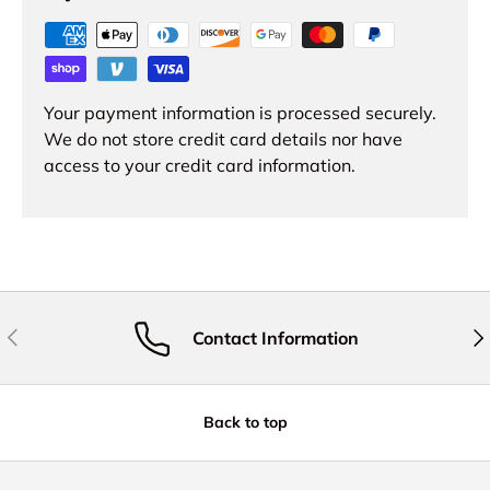
Your payment information is processed securely.
We do not store credit card details nor have
access to your credit card information.
Previous
Nex
Contact Information
Back to top