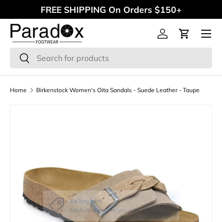
FREE SHIPPING On Orders $150+
Skip to content
Menu
Log in
Cart
Search
Search
Home
Birkenstock Women's Oita Sandals - Suede Leather - Taupe
Close
Selling fast!
Grab yours while you can