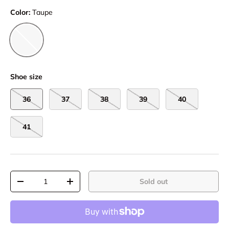
Color:
Taupe
Taupe
Shoe size
36
37
38
39
40
41
Qty
Sold out
-
+