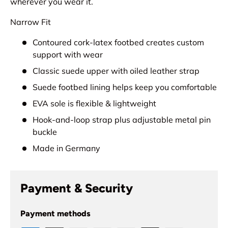
wherever you wear it.
Narrow Fit
Contoured cork-latex footbed creates custom
support with wear
Classic suede upper with oiled leather strap
Suede footbed lining helps keep you comfortable
EVA sole is flexible & lightweight
Hook-and-loop strap plus adjustable metal pin
buckle
Made in Germany
Payment & Security
Payment methods