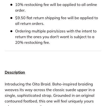
10% restocking fee will be applied to all online
order.
$9.50 flat return shipping fee will be applied to
all return orders.
Ordering multiple pairs/sizes with the intent to
return the ones you don't want is subject to a
20% restocking fee.
Description
Introducing the Oita Braid. Boho-inspired braiding
weaves its way across the classic suede upper in a
single, sophisticated strap. Grounded in an original
contoured footbed, this one will feel uniquely yours