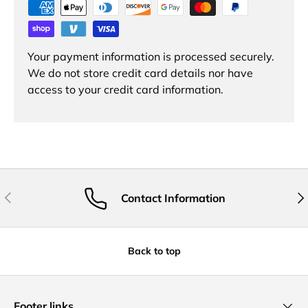
Your payment information is processed securely.
We do not store credit card details nor have
access to your credit card information.
Previous
Nex
Contact Information
Back to top
Footer links