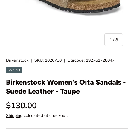
of
1
/
8
Birkenstock
|
SKU:
1026730
|
Barcode:
192761728047
Sold out
Birkenstock Women's Oita Sandals -
Suede Leather - Taupe
$130.00
Shipping
calculated at checkout.