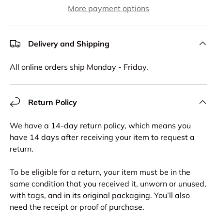
More payment options
Delivery and Shipping
All online orders ship Monday - Friday.
Return Policy
We have a 14-day return policy, which means you
have 14 days after receiving your item to request a
return.
To be eligible for a return, your item must be in the
same condition that you received it, unworn or unused,
with tags, and in its original packaging. You’ll also
need the receipt or proof of purchase.