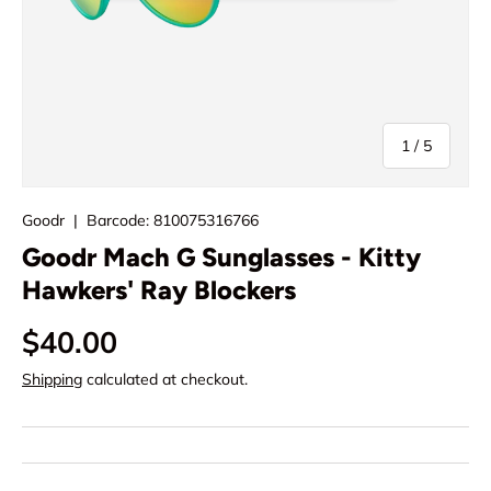
of
1
/
5
Goodr
|
Barcode:
810075316766
Goodr Mach G Sunglasses - Kitty
Hawkers' Ray Blockers
$40.00
Shipping
calculated at checkout.