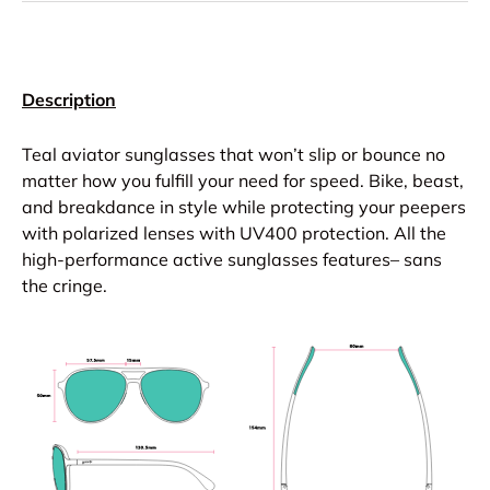
Description
Teal aviator sunglasses that won’t slip or bounce no
matter how you fulfill your need for speed. Bike, beast,
and breakdance in style while protecting your peepers
with polarized lenses with UV400 protection. All the
high-performance active sunglasses features– sans
the cringe.