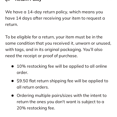
We have a 14-day return policy, which means you
have 14 days after receiving your item to request a
return.
To be eligible for a return, your item must be in the
same condition that you received it, unworn or unused,
with tags, and in its original packaging. You’ll also
need the receipt or proof of purchase.
10% restocking fee will be applied to all online
order.
$9.50 flat return shipping fee will be applied to
all return orders.
Ordering multiple pairs/sizes with the intent to
return the ones you don't want is subject to a
20% restocking fee.