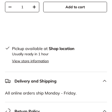
Qty
Add to cart
-
+
Pickup available at
Shop location
Usually ready in 1 hour
View store information
Delivery and Shipping
All online orders ship Monday - Friday.
Return Policy