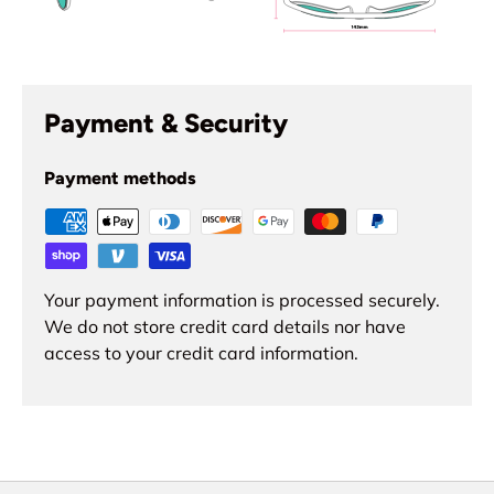
Payment & Security
Payment methods
Your payment information is processed securely.
We do not store credit card details nor have
access to your credit card information.