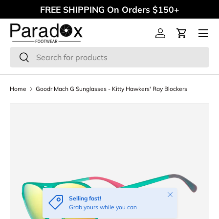
FREE SHIPPING On Orders $150+
Skip to content
Menu
Log in
Cart
Search
Search
Home
Goodr Mach G Sunglasses - Kitty Hawkers' Ray Blockers
Close
Selling fast!
Grab yours while you can