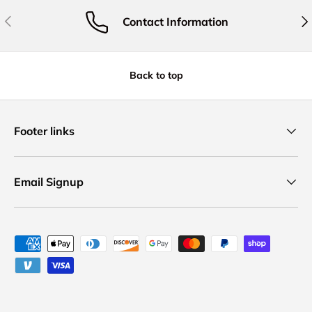
Previous
Nex
Contact Information
Back to top
Footer links
Email Signup
Payment methods accepted