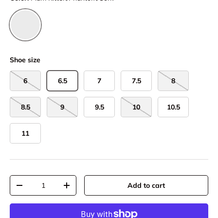
Plum Kitten/Phantom/Cork
Shoe size
6
6.5
7
7.5
8
8.5
9
9.5
10
10.5
11
Qty
Add to cart
-
+