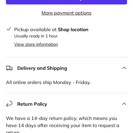
More payment options
Pickup available at
Shop location
Usually ready in 1 hour
View store information
Delivery and Shipping
All online orders ship Monday - Friday.
Return Policy
We have a 14-day return policy, which means you
have 14 days after receiving your item to request a
return.