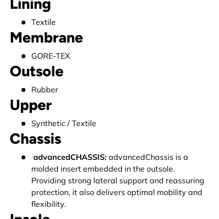
Lining
Textile
Membrane
GORE-TEX
Outsole
Rubber
Upper
Synthetic / Textile
Chassis
advancedCHASSIS:
advancedChassis is a
molded insert embedded in the outsole.
Providing strong lateral support and reassuring
protection, it also delivers optimal mobility and
flexibility.