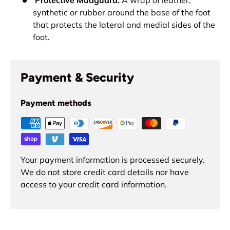
synthetic or rubber around the base of the foot
that protects the lateral and medial sides of the
foot.
Payment & Security
Payment methods
Your payment information is processed securely.
We do not store credit card details nor have
access to your credit card information.