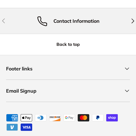
Previous
Nex
Contact Information
Back to top
Footer links
Email Signup
Payment methods accepted