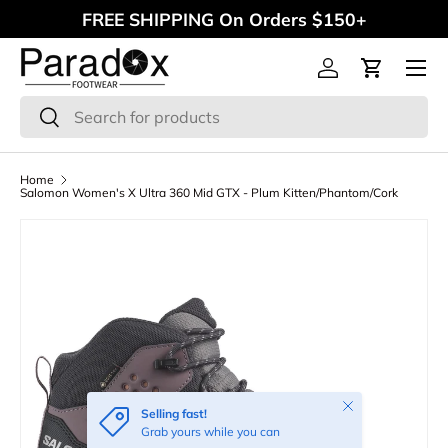
FREE SHIPPING On Orders $150+
Skip to content
Menu
Log in
Cart
Search
Search
Home
Salomon Women's X Ultra 360 Mid GTX - Plum Kitten/Phantom/Cork
Close
Selling fast!
Grab yours while you can