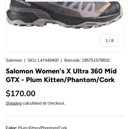
of
1
/
8
Salomon
|
SKU:
L47449400
|
Barcode:
195751579810
Salomon Women's X Ultra 360 Mid
GTX - Plum Kitten/Phantom/Cork
$170.00
Shipping
calculated at checkout.
Color:
Plum Kitten/Phantom/Cork