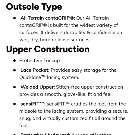
Outsole Type
All Terrain contaGRIP®:
Our All Terrain
contaGRIP® is built for the widest variety of
surfaces. It delivers durability & confidence on
wet, dry, hard or loose surfaces.
Upper Construction
Protective Toecap
Lace Pocket:
Provides easy storage for the
Quicklace™ lacing system.
Welded Upper:
Stitch-free upper construction
provides a smooth, glove-like, fit and feel.
sensiFIT™:
sensiFIT™ cradles the foot from the
midsole to the lacing system, providing a secure,
snug, and virtually customized fit all around the
foot.
Protective Mudguard:
A wrap of leather,