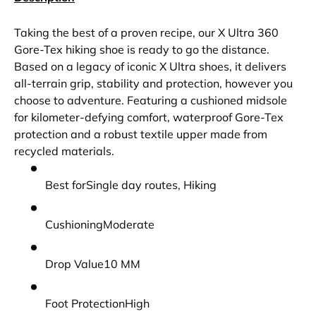
Taking the best of a proven recipe, our X Ultra 360
Gore-Tex hiking shoe is ready to go the distance.
Based on a legacy of iconic X Ultra shoes, it delivers
all-terrain grip, stability and protection, however you
choose to adventure. Featuring a cushioned midsole
for kilometer-defying comfort, waterproof Gore-Tex
protection and a robust textile upper made from
recycled materials.
Best forSingle day routes, Hiking
CushioningModerate
Drop Value10 MM
Foot ProtectionHigh