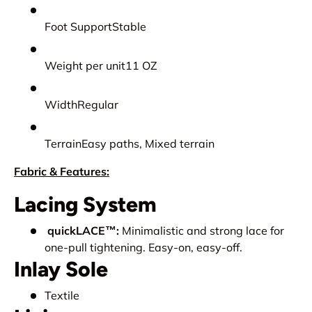
Foot SupportStable
Weight per unit11 OZ
WidthRegular
TerrainEasy paths, Mixed terrain
Fabric & Features:
Lacing System
quickLACE™:
Minimalistic and strong lace for
one-pull tightening. Easy-on, easy-off.
Inlay Sole
Textile