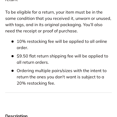
To be eligible for a return, your item must be in the
same condition that you received it, unworn or unused,
with tags, and in its original packaging. You’ll also
need the receipt or proof of purchase.
10% restocking fee will be applied to all online
order.
$9.50 flat return shipping fee will be applied to
all return orders.
Ordering multiple pairs/sizes with the intent to
return the ones you don't want is subject to a
20% restocking fee.
Description