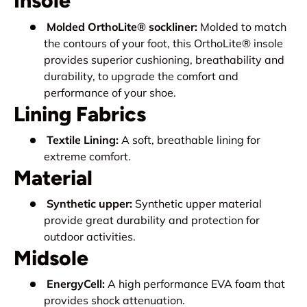
Insole
Molded OrthoLite® sockliner:
Molded to match
the contours of your foot, this OrthoLite® insole
provides superior cushioning, breathability and
durability, to upgrade the comfort and
performance of your shoe.
Lining Fabrics
Textile Lining:
A soft, breathable lining for
extreme comfort.
Material
Synthetic upper:
Synthetic upper material
provide great durability and protection for
outdoor activities.
Midsole
EnergyCell:
A high performance EVA foam that
provides shock attenuation.